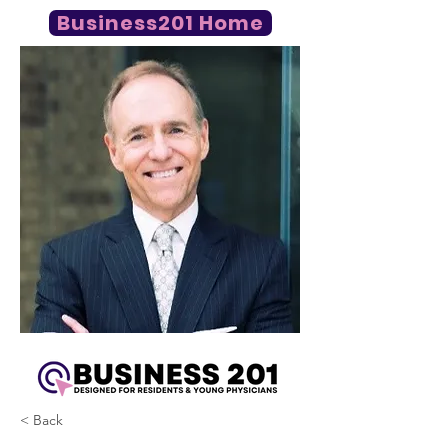
Business201 Home
< Back