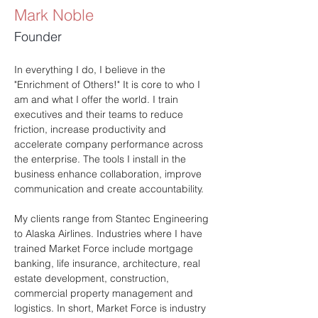
Mark Noble
Founder
In everything I do, I believe in the 
"Enrichment of Others!" It is core to who I 
am and what I offer the world. I train 
executives and their teams to reduce 
friction, increase productivity and 
accelerate company performance across 
the enterprise. The tools I install in the 
business enhance collaboration, improve 
communication and create accountability. 
My clients range from Stantec Engineering 
to Alaska Airlines. Industries where I have 
trained Market Force include mortgage 
banking, life insurance, architecture, real 
estate development, construction, 
commercial property management and 
logistics. In short, Market Force is industry 