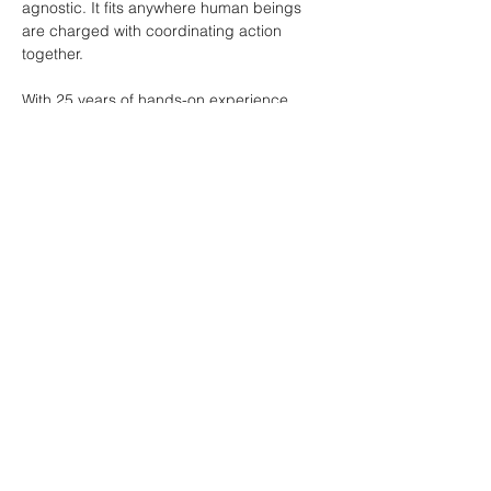
agnostic. It fits anywhere human beings 
are charged with coordinating action 
together.
With 25 years of hands-on experience 
leading commercial real estate brokerage 
firms, I have spent a majority of my career 
focused on sales productivity and 
coaching brokerage teams. I know what it 
takes to get individuals and teams 
performing at their very best. Central to my 
training is the Market Force Technology.
Market Force is Human Performance 
Technology that gets leadership, teams 
and individual producers performing at 
ridiculously high levels. It is based on 
cutting-edge neuroscience and has been 
trained and taught to over 12,000 
professionals in 38 countries. 