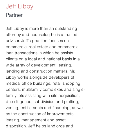
Jeff Libby
Partner
Jeff Libby is more than an outstanding 
attorney and counselor; he is a trusted 
advisor. Jeff's practice focuses on 
commercial real estate and commercial 
loan transactions in which he assists 
clients on a local and national basis in a 
wide array of development, leasing, 
lending and construction matters. Mr. 
Libby works alongside developers of 
medical office buildings, retail shopping 
centers, multifamily complexes and single-
family lots assisting with site acquisition, 
due diligence, subdivision and platting, 
zoning, entitlements and financing, as well 
as the construction of improvements, 
leasing, management and asset 
disposition. Jeff helps landlords and 