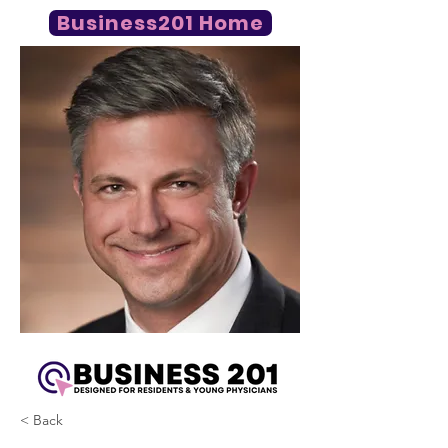
Business201 Home
< Back