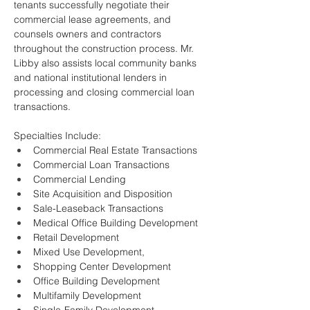
tenants successfully negotiate their 
commercial lease agreements, and 
counsels owners and contractors 
throughout the construction process. Mr. 
Libby also assists local community banks 
and national institutional lenders in 
processing and closing commercial loan 
transactions.
Specialties Include: 
Commercial Real Estate Transactions
Commercial Loan Transactions
Commercial Lending
Site Acquisition and Disposition
Sale-Leaseback Transactions
Medical Office Building Development
Retail Development
Mixed Use Development, 
Shopping Center Development
Office Building Development
Multifamily Development