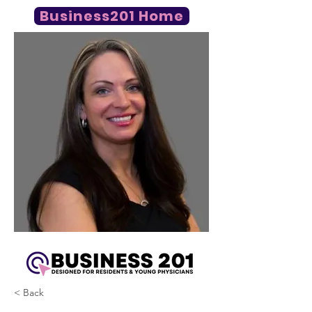
Business201 Home
< Back