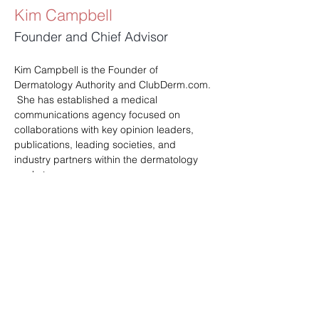
Kim Campbell
Founder and Chief Advisor
Kim Campbell is the Founder of 
Dermatology Authority and 
ClubDerm.com
. 
 She has established a medical 
communications agency focused on 
collaborations with key opinion leaders, 
publications, leading societies, and 
industry partners within the dermatology 
market.
Kim holds a Master's degree in Health 
Education and Administration, bringing a 
blend of expertise in healthcare and 
education to the agency. Dermatology 
Authority has become a trusted resource 
delivering high-quality educational 
programs and partnerships that benefit 
the dermatology profession. 