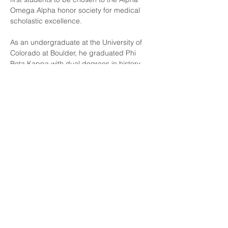
Omega Alpha honor society for medical 
scholastic excellence.
As an undergraduate at the University of 
Colorado at Boulder, he graduated Phi 
Beta Kappa with dual degrees in history 
with honors and summa cum laude in 
anthropology, where was chosen as the 
graduation speaker, having received the 
outstanding undergraduate award and 
outstanding senior thesis award in 2003.
Dr. Allred is married with five beautiful 
children and has two large dogs. He gets 
the greatest enjoyment in life from them, 
especially when introducing them to his 
first love of the outdoors. One annual 
highlight for him is where he is able to take 
his family every year to the Colorado 
Rockies, where he leads the first and only 
continuing medical education hike that 