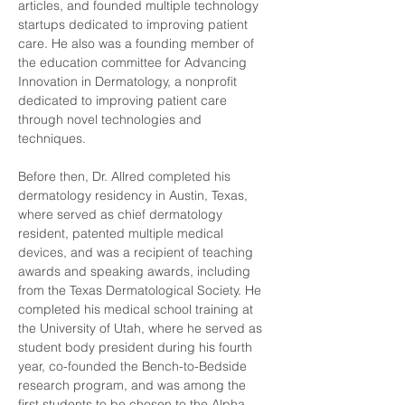
articles, and founded multiple technology 
startups dedicated to improving patient 
care. He also was a founding member of 
the education committee for Advancing 
Innovation in Dermatology, a nonprofit 
dedicated to improving patient care 
through novel technologies and 
techniques.
Before then, Dr. Allred completed his 
dermatology residency in Austin, Texas, 
where served as chief dermatology 
resident, patented multiple medical 
devices, and was a recipient of teaching 
awards and speaking awards, including 
from the Texas Dermatological Society. He 
completed his medical school training at 
the University of Utah, where he served as 
student body president during his fourth 
year, co-founded the Bench-to-Bedside 
research program, and was among the 
first students to be chosen to the Alpha 