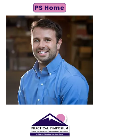
PS Home