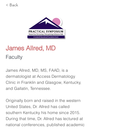
< Back
James Allred, MD
Faculty
James Allred, MD, MS, FAAD, is a 
dermatologist at Access Dermatology 
Clinic in Franklin and Glasgow, Kentucky, 
and Gallatin, Tennessee.
Originally born and raised in the western 
United States, Dr. Allred has called 
southern Kentucky his home since 2015. 
During that time, Dr. Allred has lectured at 
national conferences, published academic 