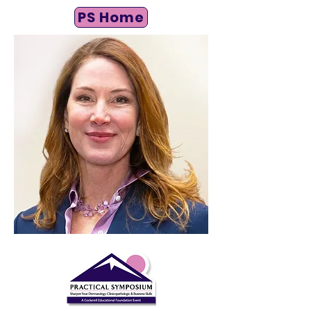
PS Home