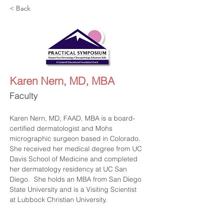
< Back
Karen Nern, MD, MBA
Faculty
Karen Nern, MD, FAAD, MBA is a board-
certified dermatologist and Mohs 
micrographic surgeon based in Colorado. 
She received her medical degree from UC 
Davis School of Medicine and completed 
her dermatology residency at UC San 
Diego.  She holds an MBA from San Diego 
State University and is a Visiting Scientist 
at Lubbock Christian University.