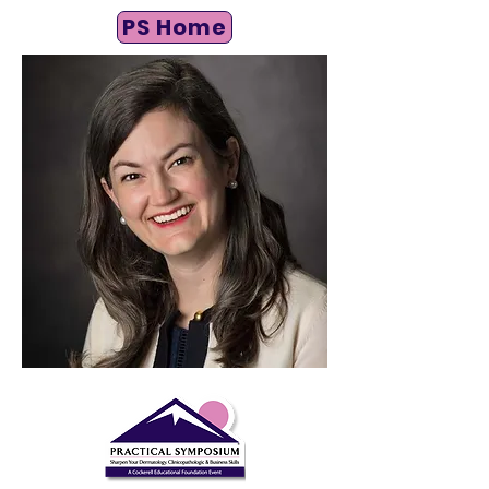
PS Home