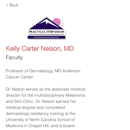
< Back
Kelly Carter Nelson, MD
Faculty
Professor of Dermatology, MD Anderson 
Cancer Center
Dr. Nelson serves as the associate medical 
director for the multidisciplinary Melanoma 
and Skin Clinic. Dr. Nelson earned her 
medical degree and completed 
dermatology residency training at the 
University of North Carolina School of 
Medicine in Chapel Hill, and is board-