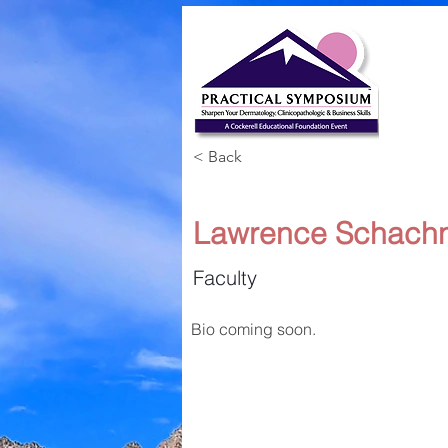
< Back
Lawrence Schachn
Faculty
Bio coming soon.