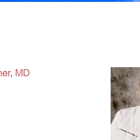
er, MD