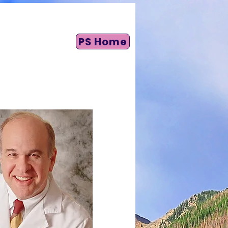
PS Home