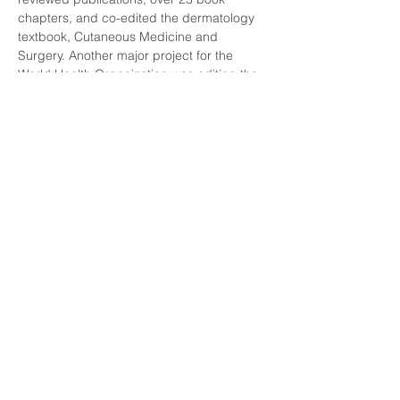
chapters, and co-edited the dermatology 
textbook, Cutaneous Medicine and 
Surgery. Another major project for the 
World Health Organization was editing the 
WHO "blue book" Skin Tumors. Dr. Massi 
and Dr. LeBoit authored the textbook, 
Histologic Diagnosis of Nevi and 
Melanoma, the second edition of which 
was published in 2014. Dr. LeBoit has 
given over 400 invited lectures in North 
and South America, Europe and Asia.
Dr. LeBoit served as editor-in-chief of the 
American Journal of Dermatopathology 
from 1997-2006, served as an associate 
editor of the Journal of Investigative 
Dermatology, and am currently an editor of 
Seminars in Cutaneous Medicine and 
Surgery. Dr. LeBoit's service to the 
International Society of Dermatopathology 
includes membership on the executive 