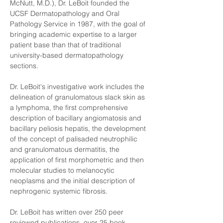
McNutt, M.D.), Dr. LeBoit founded the 
UCSF Dermatopathology and Oral 
Pathology Service in 1987, with the goal of 
bringing academic expertise to a larger 
patient base than that of traditional 
university-based dermatopathology 
sections.
Dr. LeBoit's investigative work includes the 
delineation of granulomatous slack skin as 
a lymphoma, the first comprehensive 
description of bacillary angiomatosis and 
bacillary peliosis hepatis, the development 
of the concept of palisaded neutrophilic 
and granulomatous dermatitis, the 
application of first morphometric and then 
molecular studies to melanocytic 
neoplasms and the initial description of 
nephrogenic systemic fibrosis.
Dr. LeBoit has written over 250 peer 
reviewed publications, over 25 book 