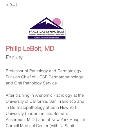
< Back
Philip LeBoit, MD
Faculty
Professor of Pathology and Dermatology
Division Chief of UCSF Dermatopathology 
and Oral Pathology Service
After training in Anatomic Pathology at the 
University of California, San Francisco and 
in Dermatopathology at both New York 
University (under the late Bernard 
Ackerman, M.D.) and at New York Hospital-
Cornell Medical Center (with N. Scott 