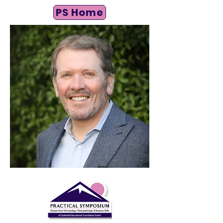
PS Home