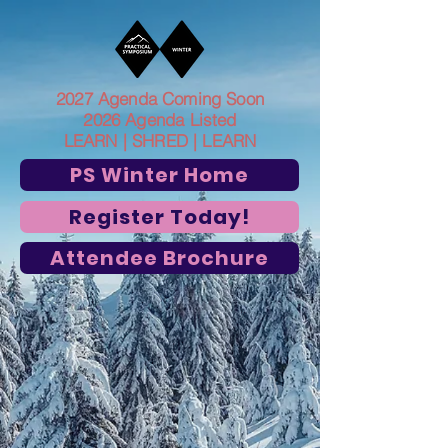
2027 Agenda Coming Soon
2026 Agenda Listed
LEARN | SHRED | LEARN
PS Winter Home
Register Today!
Attendee Brochure